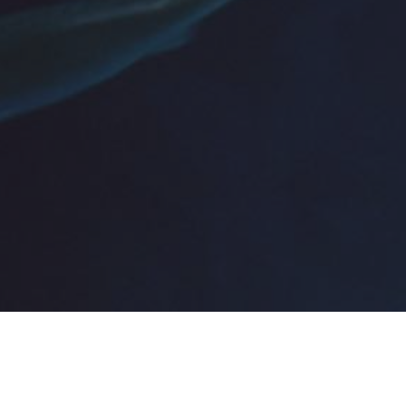
Topics