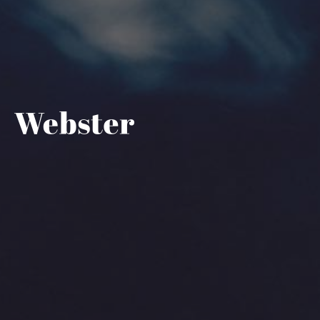
Help Center - Home